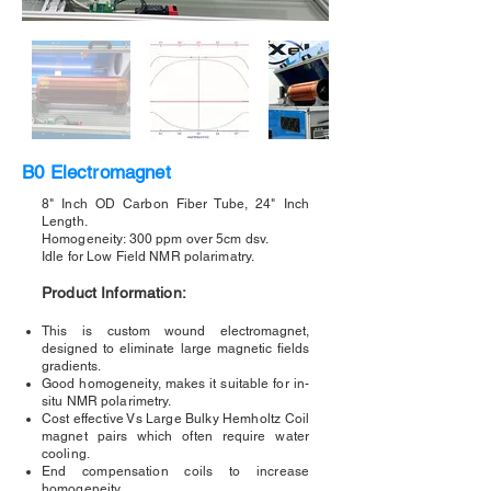
B0 Electromagnet
8" Inch OD Carbon Fiber Tube, 24" Inch
Length.
Homogeneity: 300 ppm over 5cm dsv.
Idle for Low Field NMR polarimatry.
Product Information:
This is custom wound electromagnet,
designed to eliminate large magnetic fields
gradients.
Good homogeneity, makes it suitable for in-
situ NMR polarimetry.
Cost effective Vs Large Bulky Hemholtz Coil
magnet pairs which often require water
cooling.
End compensation coils to increase
homogeneity.