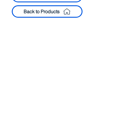
Back to Products