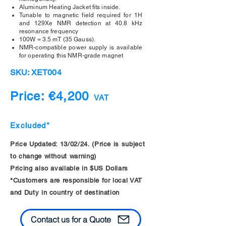
Aluminum Heating Jacket fits inside.
Tunable to magnetic field required for 1H
and 129Xe NMR detection at 40.8 kHz
resonance frequency
100W = 3.5 mT (35 Gauss).
NMR-compatible power supply is available
for operating this NMR-grade magnet
SKU: XET004
Price: €4,200
VAT
Excluded*
Price Updated: 13/02/24. (Price is subject
to change without warning)
Pricing also available in $US Dollars
*Customers are responsible for local VAT
and Duty in country of destination
Contact us for a Quote