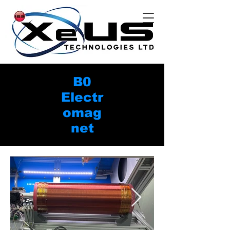
B0
Electr
omag
net